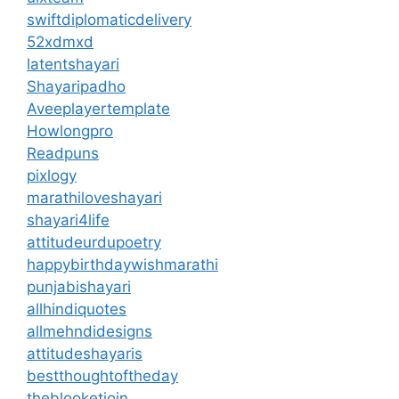
swiftdiplomaticdelivery
52xdmxd
latentshayari
Shayaripadho
Aveeplayertemplate
Howlongpro
Readpuns
pixlogy
marathiloveshayari
shayari4life
attitudeurdupoetry
happybirthdaywishmarathi
punjabishayari
allhindiquotes
allmehndidesigns
attitudeshayaris
bestthoughtoftheday
theblooketjoin