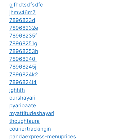
gjfhdtsdfsdfc
jhmv46m7
7896823d
78968232e
78968235f
78968251g
78968253h
78968240i
78968245j
7896824k2
7896824l4
jghhfh
ourshayari
pyaribaate
myattitudeshayari
thoughtaura
couriertrackingin
pandaexpress-menuprices