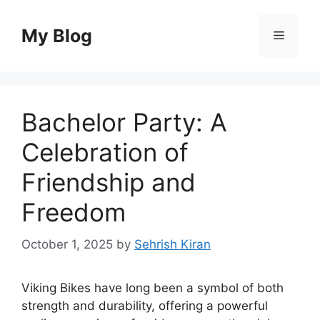
Skip
to
My Blog
Menu
content
Bachelor Party: A
Celebration of
Friendship and
Freedom
October 1, 2025
by
Sehrish Kiran
Viking Bikes have long been a symbol of both
strength and durability, offering a powerful