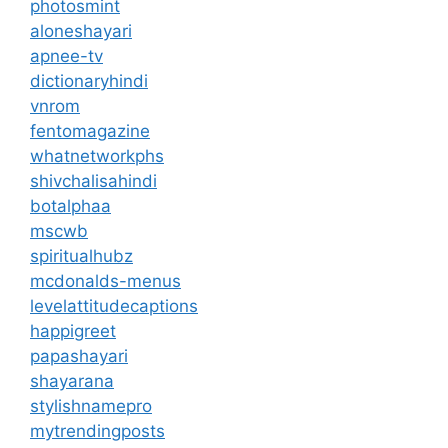
photosmint
aloneshayari
apnee-tv
dictionaryhindi
vnrom
fentomagazine
whatnetworkphs
shivchalisahindi
botalphaa
mscwb
spiritualhubz
mcdonalds-menus
levelattitudecaptions
happigreet
papashayari
shayarana
stylishnamepro
mytrendingposts