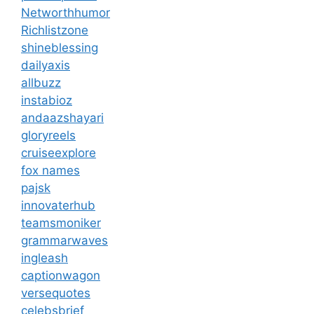
Networthhumor
Richlistzone
shineblessing
dailyaxis
allbuzz
instabioz
andaazshayari
gloryreels
cruiseexplore
fox names
pajsk
innovaterhub
teamsmoniker
grammarwaves
ingleash
captionwagon
versequotes
celebsbrief