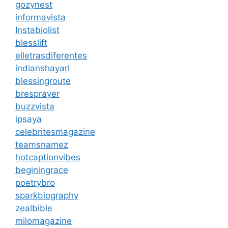
gozynest
informavista
Instabiolist
blesslift
elletrasdiferentes
indianshayari
blessingroute
bresprayer
buzzvista
ipsaya
celebritesmagazine
teamsnamez
hotcaptionvibes
beginingrace
poetrybro
sparkbiography
zealbible
milomagazine