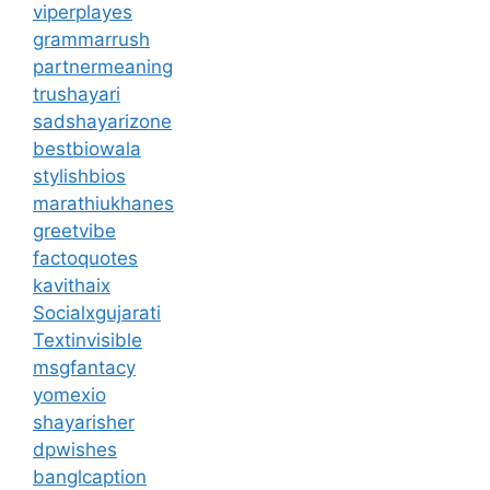
viperplayes
grammarrush
partnermeaning
trushayari
sadshayarizone
bestbiowala
stylishbios
marathiukhanes
greetvibe
factoquotes
kavithaix
Socialxgujarati
Textinvisible
msgfantacy
yomexio
shayarisher
dpwishes
banglcaption