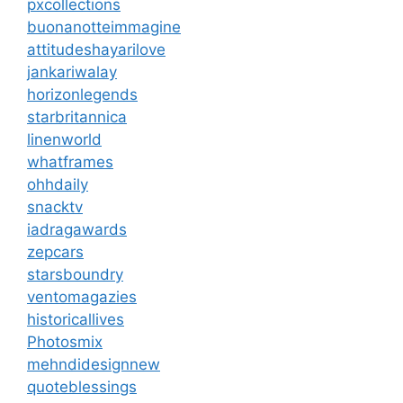
pxcollections
buonanotteimmagine
attitudeshayarilove
jankariwalay
horizonlegends
starbritannica
linenworld
whatframes
ohhdaily
snacktv
iadragawards
zepcars
starsboundry
ventomagazies
historicallives
Photosmix
mehndidesignnew
quoteblessings