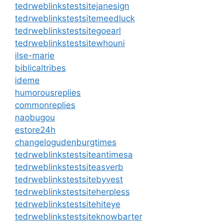
tedrweblinkstestsitejanesign
tedrweblinkstestsitemeedluck
tedrweblinkstestsitegoearl
tedrweblinkstestsitewhouni
ilse-marie
biblicaltribes
ideme
humorousreplies
commonreplies
naobugou
estore24h
changelogudenburgtimes
tedrweblinkstestsiteantimesa
tedrweblinkstestsiteasverb
tedrweblinkstestsitebyvest
tedrweblinkstestsiteherpless
tedrweblinkstestsitehiteye
tedrweblinkstestsiteknowbarter