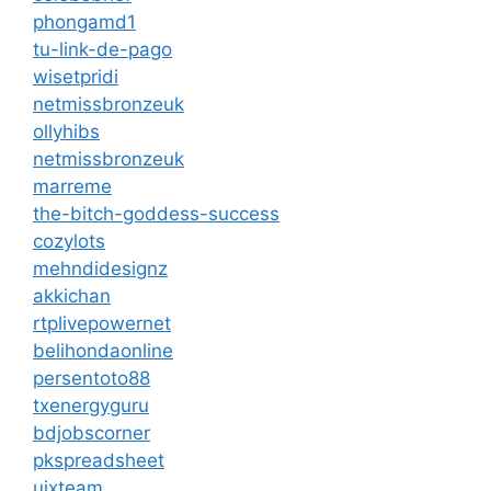
phongamd1
tu-link-de-pago
wisetpridi
netmissbronzeuk
ollyhibs
netmissbronzeuk
marreme
the-bitch-goddess-success
cozylots
mehndidesignz
akkichan
rtplivepowernet
belihondaonline
persentoto88
txenergyguru
bdjobscorner
pkspreadsheet
uixteam