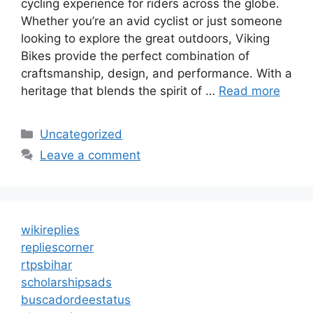
cycling experience for riders across the globe.
Whether you’re an avid cyclist or just someone
looking to explore the great outdoors, Viking
Bikes provide the perfect combination of
craftsmanship, design, and performance. With a
heritage that blends the spirit of …
Read more
Categories
Uncategorized
Leave a comment
wikireplies
repliescorner
rtpsbihar
scholarshipsads
buscadordeestatus