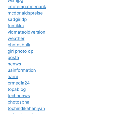
wishjpg
infotempatmenarik
mcdonaldspreise
sadgirldp
funtikka
vidmateoldversion
weather
photosbulk
girl photo dp
gosta
nenws
uainformation
harni
prmedia24
topablog
technonws
photosbhai
tophindikahaniyan