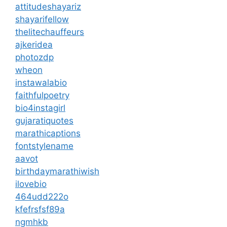
attitudeshayariz
shayarifellow
thelitechauffeurs
ajkeridea
photozdp
wheon
instawalabio
faithfulpoetry
bio4instagirl
gujaratiquotes
marathicaptions
fontstylename
aavot
birthdaymarathiwish
ilovebio
464udd222o
kfefrsfsf89a
ngmhkb