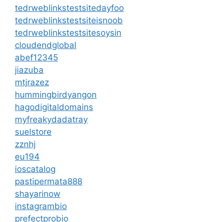
tedrweblinkstestsitedayfoo
tedrweblinkstestsiteisnoob
tedrweblinkstestsitesoysin
cloudendglobal
abef12345
jiazuba
mtjrazez
hummingbirdyangon
hagodigitaldomains
myfreakydadatray
suelstore
zznhj
eu194
ioscatalog
pastipermata888
shayarinow
instagrambio
prefectprobio