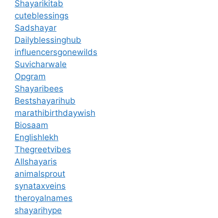
Shayarikitab
cuteblessings
Sadshayar
Dailyblessinghub
influencersgonewilds
Suvicharwale
Opgram
Shayaribees
Bestshayarihub
marathibirthdaywish
Biosaam
Englishlekh
Thegreetvibes
Allshayaris
animalsprout
synataxveins
theroyalnames
shayarihype