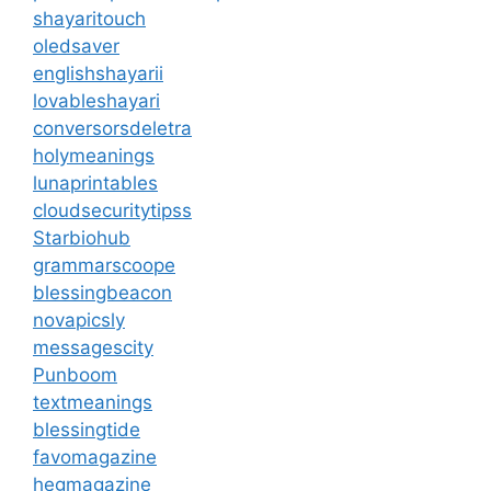
shayaritouch
oledsaver
englishshayarii
lovableshayari
conversorsdeletra
holymeanings
lunaprintables
cloudsecuritytipss
Starbiohub
grammarscoope
blessingbeacon
novapicsly
messagescity
Punboom
textmeanings
blessingtide
favomagazine
hegmagazine