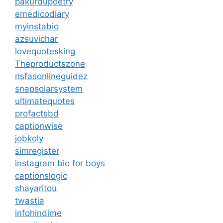
pakurdupoetry
emedicodiary
myinstabio
azsuvichar
lovequotesking
Theproductszone
nsfasonlineguidez
snapsolarsystem
ultimatequotes
profactsbd
captionwise
jobkoly
simregister
instagram bio for boys
captionslogic
shayaritou
twastia
infohindime