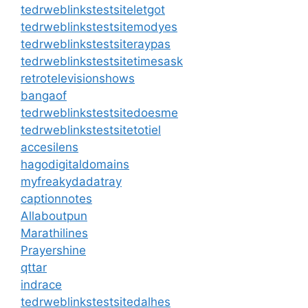
tedrweblinkstestsiteletgot
tedrweblinkstestsitemodyes
tedrweblinkstestsiteraypas
tedrweblinkstestsitetimesask
retrotelevisionshows
bangaof
tedrweblinkstestsitedoesme
tedrweblinkstestsitetotiel
accesilens
hagodigitaldomains
myfreakydadatray
captionnotes
Allaboutpun
Marathilines
Prayershine
qttar
indrace
tedrweblinkstestsitedalhes