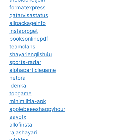
formatexpress
qatarvisastatus
allpackageinfo
instaproget
booksonlinepdf
teamclans
shayarienglish4u
sports-radar
alphaparticlegame
netora
idenka
topgame
minimilitia-apk
applebeeeshappyhour
aavotx
allofinsta
rajashayari