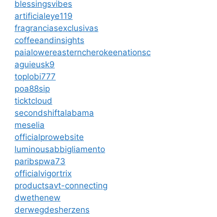
blessingsvibes
artificialeye119
fragranciasexclusivas
coffeeandinsights
paialowereasterncherokeenationsc
aguieusk9
toplobi777
poa88sip
ticktcloud
secondshiftalabama
meselia
officialprowebsite
luminousabbigliamento
paribspwa73
officialvigortrix
productsavt-connecting
dwethenew
derwegdesherzens