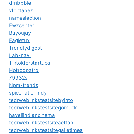
drribbble
vfontanez
nameslection
Ewzcenter
Bayoujay
Eagletux
Trendlydigest
Lab-navi
Tiktokforstartups
Hotrodpatrol
79932s
Npm-trends
spicenationindy
tedrweblinkstestsitebyinto
tedrweblinkstestsitegomuck
haveliindiancinema
tedrweblinkstestsiteactfan
tedrweblinkstestsitegalletimes